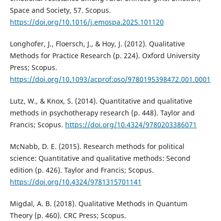
Space and Society, 57. Scopus.
https://doi.org/10.1016/j.emospa.2025.101120
Longhofer, J., Floersch, J., & Hoy, J. (2012). Qualitative
Methods for Practice Research (p. 224). Oxford University
Press; Scopus.
https://doi.org/10.1093/acprof:oso/9780195398472.001.0001
Lutz, W., & Knox, S. (2014). Quantitative and qualitative
methods in psychotherapy research (p. 448). Taylor and
Francis; Scopus.
https://doi.org/10.4324/9780203386071
McNabb, D. E. (2015). Research methods for political
science: Quantitative and qualitative methods: Second
edition (p. 426). Taylor and Francis; Scopus.
https://doi.org/10.4324/9781315701141
Migdal, A. B. (2018). Qualitative Methods in Quantum
Theory (p. 460). CRC Press; Scopus.