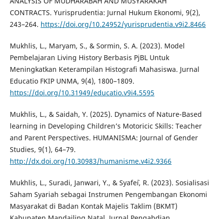
ANALYSIS OF MUDHARABAH AND MUSYARAKAH
CONTRACTS. Yurisprudentia: Jurnal Hukum Ekonomi, 9(2),
243–264.
https://doi.org/10.24952/yurisprudentia.v9i2.8466
Mukhlis, L., Maryam, S., & Sormin, S. A. (2023). Model
Pembelajaran Living History Berbasis PjBL Untuk
Meningkatkan Keterampilan Histografi Mahasiswa. Jurnal
Educatio FKIP UNMA, 9(4), 1800–1809.
https://doi.org/10.31949/educatio.v9i4.5595
Mukhlis, L., & Saidah, Y. (2025). Dynamics of Nature-Based
learning in Developing Children’s Motoricic Skills: Teacher
and Parent Perspectives. HUMANISMA: Journal of Gender
Studies, 9(1), 64–79.
http://dx.doi.org/10.30983/humanisme.v4i2.9366
Mukhlis, L., Suradi, Janwari, Y., & Syafe`i, R. (2023). Sosialisasi
Saham Syariah sebagai Instrumen Pengembangan Ekonomi
Masyarakat di Badan Kontak Majelis Taklim (BKMT)
Kabupaten Mandailing Natal. Jurnal Pengabdian