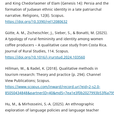
and King Chedorlaomer of Elam (Genesis 14): Persia and the
formation of Judaean ethnic identity in a late patriarchal
narrative. Religions, 12(8). Scopus.
https://doi.org/10.3390/rel12080632
Gütte, A. M., Zscheischler, J., Sieber, S., & Bonatti, M. (2025).
A typology of rural femininity and identity among women
coffee producers – A qualitative case study from Costa Rica.
Journal of Rural Studies, 114. Scopus.
https://doi.org/10.1016/j.jrurstud.2024.103560
Hillman, W., & Radel, K. (2018). Qualitative methods in
tourism research: Theory and practice (p. 294). Channel
View Publications; Scopus.
https://www.scopus.com/inward/record.uri?eid=2-s2.0-
85050434848&partnerID=40&md5=7ea1e3f0b2027993b53f6a79
Hu, M., & Mirhosseini, S.-A. (2025). An ethnographic
exploration of language policies and language teacher