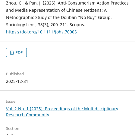
Zhou, C., & Pan, J. (2025). Anti-Consumerism Action Practices
and Media Representation of Chinese Netizens: A
Netnographic Study of the Douban “No Buy” Group.
Sociology Lens, 38(3), 200–211. Scopus.
https://doi.org/10.1111/johs.70005
PDF
Published
2025-12-31
Issue
Vol. 2 No. 1 (2025): Proceedings of the Multidisciplinary
Research Community
Section