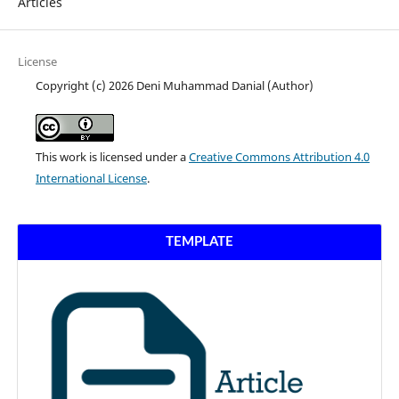
Articles
License
Copyright (c) 2026 Deni Muhammad Danial (Author)
This work is licensed under a
Creative Commons Attribution 4.0
International License
.
TEMPLATE