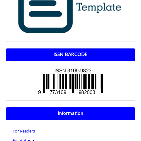
ISSN BARCODE
Information
For Readers
For Authors