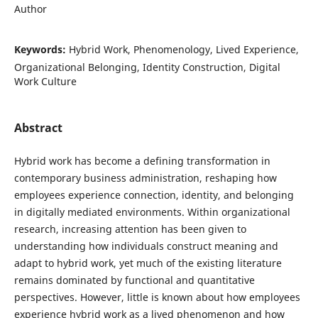
Author
Keywords:
Hybrid Work, Phenomenology, Lived Experience,
Organizational Belonging, Identity Construction, Digital
Work Culture
Abstract
Hybrid work has become a defining transformation in
contemporary business administration, reshaping how
employees experience connection, identity, and belonging
in digitally mediated environments. Within organizational
research, increasing attention has been given to
understanding how individuals construct meaning and
adapt to hybrid work, yet much of the existing literature
remains dominated by functional and quantitative
perspectives. However, little is known about how employees
experience hybrid work as a lived phenomenon and how