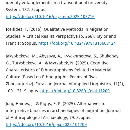
identity entanglements in a transnational university.
System, 132. Scopus.
https://doi.org/10.1016/j.system.2025.103716
Iosifides, T. (2016). Qualitative Methods in Migration
Studies: A Critical Realist Perspective (p. 266). Taylor and
Francis; Scopus.
https://doi.org/10.4324/9781315603124
Jakypbekova, M., Abyzova, A., Kyyakhmetova, S., Shukenay,
G., Turysbekova, A., & Myrzabek, N. (2025). Cognitive
Characteristics of Ethnographisms Related to Material
Culture (Based on Ethnographic Poems of Ilyas
Zhansugurov). Eurasian Journal of Applied Linguistics, 11(2),
109–121. Scopus.
https://doi.org/10.32601/ejal.11209
Jong Haines, J., & Riggs, E. P. (2025). Alternatives to
interpretive binaries in archaeologies of migration. Journal
of Anthropological Archaeology, 79. Scopus.
https://doi.org/10.1016/j.jaa.2025.101709