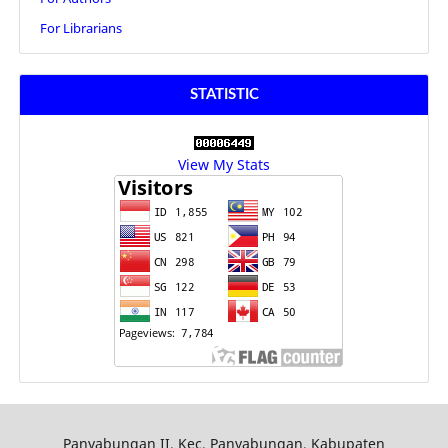
For Librarians
STATISTIC
View My Stats
Panyabungan II, Kec. Panyabungan, Kabupaten