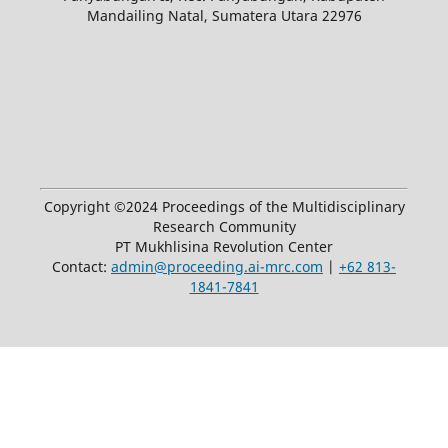
Mandailing Natal, Sumatera Utara 22976
Copyright ©2024 Proceedings of the Multidisciplinary
Research Community
PT Mukhlisina Revolution Center
Contact:
admin@proceeding.ai-mrc.com
|
+62 813-
1841-7841