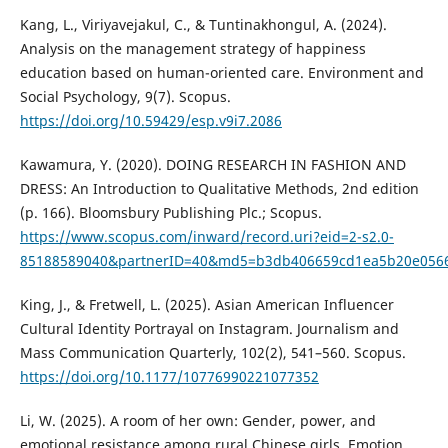
Kang, L., Viriyavejakul, C., & Tuntinakhongul, A. (2024).
Analysis on the management strategy of happiness
education based on human-oriented care. Environment and
Social Psychology, 9(7). Scopus.
https://doi.org/10.59429/esp.v9i7.2086
Kawamura, Y. (2020). DOING RESEARCH IN FASHION AND
DRESS: An Introduction to Qualitative Methods, 2nd edition
(p. 166). Bloomsbury Publishing Plc.; Scopus.
https://www.scopus.com/inward/record.uri?eid=2-s2.0-
85188589040&partnerID=40&md5=b3db406659cd1ea5b20e056
King, J., & Fretwell, L. (2025). Asian American Influencer
Cultural Identity Portrayal on Instagram. Journalism and
Mass Communication Quarterly, 102(2), 541–560. Scopus.
https://doi.org/10.1177/10776990221077352
Li, W. (2025). A room of her own: Gender, power, and
emotional resistance among rural Chinese girls. Emotion,