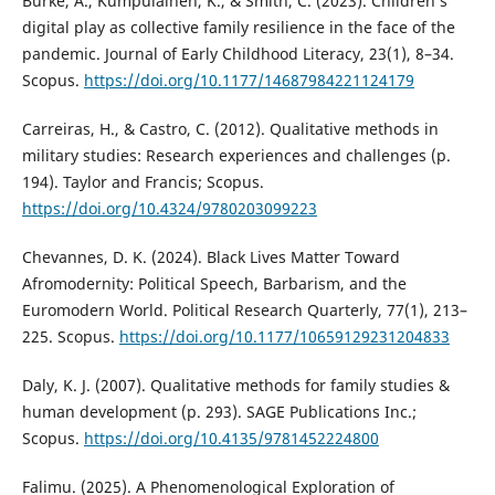
Burke, A., Kumpulainen, K., & Smith, C. (2023). Children’s
digital play as collective family resilience in the face of the
pandemic. Journal of Early Childhood Literacy, 23(1), 8–34.
Scopus.
https://doi.org/10.1177/14687984221124179
Carreiras, H., & Castro, C. (2012). Qualitative methods in
military studies: Research experiences and challenges (p.
194). Taylor and Francis; Scopus.
https://doi.org/10.4324/9780203099223
Chevannes, D. K. (2024). Black Lives Matter Toward
Afromodernity: Political Speech, Barbarism, and the
Euromodern World. Political Research Quarterly, 77(1), 213–
225. Scopus.
https://doi.org/10.1177/10659129231204833
Daly, K. J. (2007). Qualitative methods for family studies &
human development (p. 293). SAGE Publications Inc.;
Scopus.
https://doi.org/10.4135/9781452224800
Falimu. (2025). A Phenomenological Exploration of