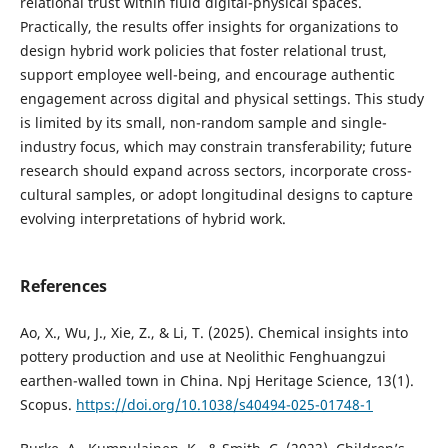
relational trust within fluid digital-physical spaces.
Practically, the results offer insights for organizations to
design hybrid work policies that foster relational trust,
support employee well-being, and encourage authentic
engagement across digital and physical settings. This study
is limited by its small, non-random sample and single-
industry focus, which may constrain transferability; future
research should expand across sectors, incorporate cross-
cultural samples, or adopt longitudinal designs to capture
evolving interpretations of hybrid work.
References
Ao, X., Wu, J., Xie, Z., & Li, T. (2025). Chemical insights into
pottery production and use at Neolithic Fenghuangzui
earthen-walled town in China. Npj Heritage Science, 13(1).
Scopus.
https://doi.org/10.1038/s40494-025-01748-1