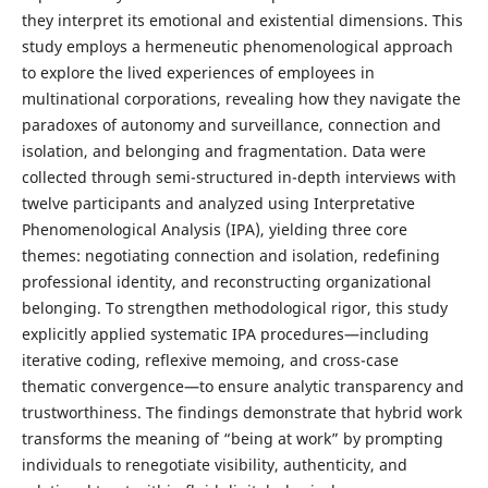
they interpret its emotional and existential dimensions. This
study employs a hermeneutic phenomenological approach
to explore the lived experiences of employees in
multinational corporations, revealing how they navigate the
paradoxes of autonomy and surveillance, connection and
isolation, and belonging and fragmentation. Data were
collected through semi-structured in-depth interviews with
twelve participants and analyzed using Interpretative
Phenomenological Analysis (IPA), yielding three core
themes: negotiating connection and isolation, redefining
professional identity, and reconstructing organizational
belonging. To strengthen methodological rigor, this study
explicitly applied systematic IPA procedures—including
iterative coding, reflexive memoing, and cross-case
thematic convergence—to ensure analytic transparency and
trustworthiness. The findings demonstrate that hybrid work
transforms the meaning of “being at work” by prompting
individuals to renegotiate visibility, authenticity, and