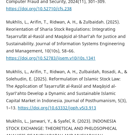
Computer Fraud and Security, 2024(11), 301–309.
https://doi.org/10.52710/cfs.238
Mukhlis, L., Arifin, T., Ridwan, A. H., & Zulbaidah. (2025).
Reorientation of Sharia Stock Regulations: Integrating
Taṣarrufāt al-Rasūl and Maqāṣid al-Sharī‘ah for Justice and
Sustainability. Journal of Information Systems Engineering
and Management, 10(10s), 58–66.
https://doi.org/10.52783/jisem.v10i10s.1341
Mukhlis, L., Arifin, T., Ridwan, A. H., Zulbaidah, Rosadi, A., &
Solehudin, E. (2025). Reformulation of Islamic Stock Law:
The Application of Taṣarrufāt al-Rasūl and Maqāṣid al-
Syarī‘ahto Develop a Dynamic and Sustainable Islamic
Capital Market in Indonesia. Journal of Posthumanism, 5(3),
1–13.
https://doi.org/10.63332/joph.v5i3.913
Mukhlis, L., Janwari, Y., & Syafe`i, R. (2023). INDONESIA
STOCK EXCHANGE: THEORETICAL AND PHILOSOPHICAL