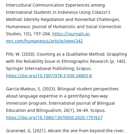
Intercultural Communication Experiences among
International Students in Indonesia Using Colaizzi’s
Method: Identity Negotiation and Nonverbal Challenges.
Humanexus: Journal of Humanistic and Social Connection
Studies, 1(5), 197–204.
https://journals.ai-
mrc.com/humanexus/article/view/342
Fife, W. (2020). Counting as a Qualitative Method: Grappling
with the Reliability Issue in Ethnographic Research (p. 140).
Springer International Publishing; Scopus.
https://doi.org/10.1007/978-3-030-34803-8
García-Mateus, S. (2023). Bilingual student perspectives
about language expertise in a gentrifying two-way
immersion program. International Journal of Bilingual
Education and Bilingualism, 26(1), 34–49. Scopus.
https://doi.org/10.1080/13670050.2020.1797627
Granerød, G. (2021). Abram the one from beyond-the-river,