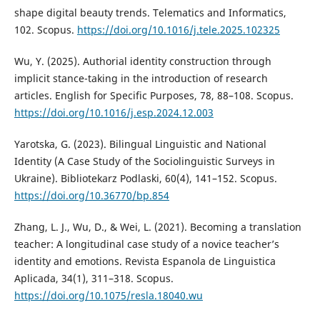
shape digital beauty trends. Telematics and Informatics,
102. Scopus.
https://doi.org/10.1016/j.tele.2025.102325
Wu, Y. (2025). Authorial identity construction through
implicit stance-taking in the introduction of research
articles. English for Specific Purposes, 78, 88–108. Scopus.
https://doi.org/10.1016/j.esp.2024.12.003
Yarotska, G. (2023). Bilingual Linguistic and National
Identity (A Case Study of the Sociolinguistic Surveys in
Ukraine). Bibliotekarz Podlaski, 60(4), 141–152. Scopus.
https://doi.org/10.36770/bp.854
Zhang, L. J., Wu, D., & Wei, L. (2021). Becoming a translation
teacher: A longitudinal case study of a novice teacher’s
identity and emotions. Revista Espanola de Linguistica
Aplicada, 34(1), 311–318. Scopus.
https://doi.org/10.1075/resla.18040.wu