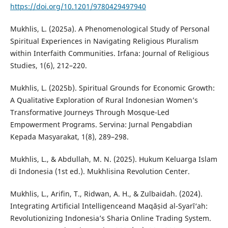
https://doi.org/10.1201/9780429497940
Mukhlis, L. (2025a). A Phenomenological Study of Personal
Spiritual Experiences in Navigating Religious Pluralism
within Interfaith Communities. Irfana: Journal of Religious
Studies, 1(6), 212–220.
Mukhlis, L. (2025b). Spiritual Grounds for Economic Growth:
A Qualitative Exploration of Rural Indonesian Women’s
Transformative Journeys Through Mosque-Led
Empowerment Programs. Servina: Jurnal Pengabdian
Kepada Masyarakat, 1(8), 289–298.
Mukhlis, L., & Abdullah, M. N. (2025). Hukum Keluarga Islam
di Indonesia (1st ed.). Mukhlisina Revolution Center.
Mukhlis, L., Arifin, T., Ridwan, A. H., & Zulbaidah. (2024).
Integrating Artificial Intelligenceand Maqāṣid al-Syarī‘ah:
Revolutionizing Indonesia’s Sharia Online Trading System.