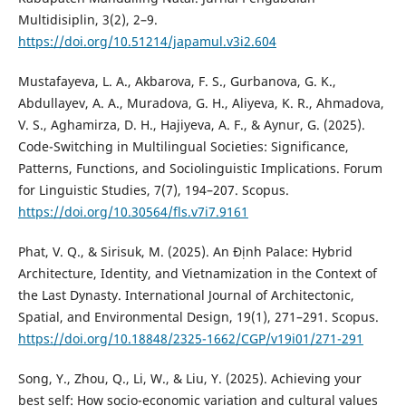
Multidisiplin, 3(2), 2–9.
https://doi.org/10.51214/japamul.v3i2.604
Mustafayeva, L. A., Akbarova, F. S., Gurbanova, G. K.,
Abdullayev, A. A., Muradova, G. H., Aliyeva, K. R., Ahmadova,
V. S., Aghamirza, D. H., Hajiyeva, A. F., & Aynur, G. (2025).
Code-Switching in Multilingual Societies: Significance,
Patterns, Functions, and Sociolinguistic Implications. Forum
for Linguistic Studies, 7(7), 194–207. Scopus.
https://doi.org/10.30564/fls.v7i7.9161
Phat, V. Q., & Sirisuk, M. (2025). An Định Palace: Hybrid
Architecture, Identity, and Vietnamization in the Context of
the Last Dynasty. International Journal of Architectonic,
Spatial, and Environmental Design, 19(1), 271–291. Scopus.
https://doi.org/10.18848/2325-1662/CGP/v19i01/271-291
Song, Y., Zhou, Q., Li, W., & Liu, Y. (2025). Achieving your
best self: How socio-economic variation and cultural values