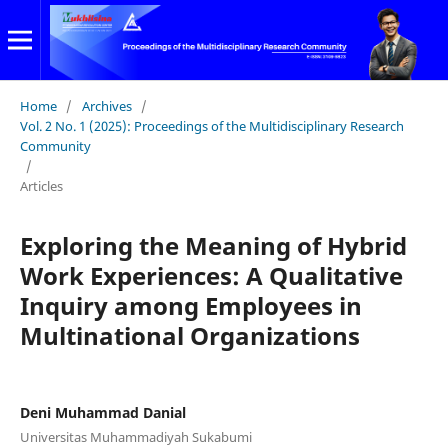
Home
/
Archives
/
Vol. 2 No. 1 (2025): Proceedings of the Multidisciplinary Research
Community
/
Articles
Exploring the Meaning of Hybrid
Work Experiences: A Qualitative
Inquiry among Employees in
Multinational Organizations
Deni Muhammad Danial
Universitas Muhammadiyah Sukabumi