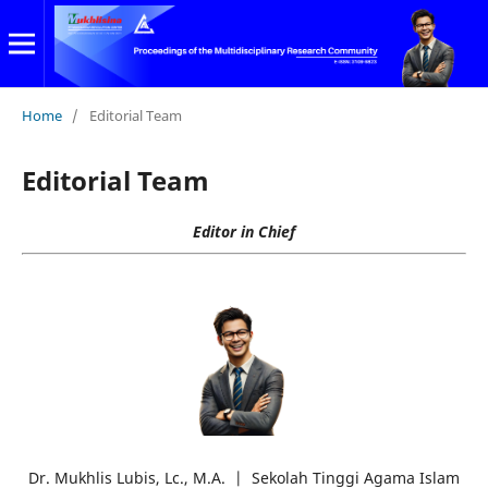
Home
/
Editorial Team
Editorial Team
Editor in Chief
Dr. Mukhlis Lubis, Lc., M.A. | Sekolah Tinggi Agama Islam