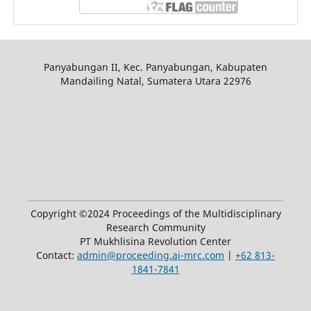
Panyabungan II, Kec. Panyabungan, Kabupaten
Mandailing Natal, Sumatera Utara 22976
Copyright ©2024 Proceedings of the Multidisciplinary
Research Community
PT Mukhlisina Revolution Center
Contact:
admin@proceeding.ai-mrc.com
|
+62 813-
1841-7841