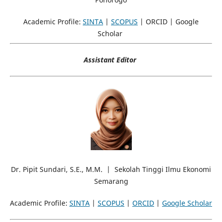
Academic Profile:
SINTA
|
SCOPUS
| ORCID | Google
Scholar
Assistant Editor
Dr. Pipit Sundari, S.E., M.M. | Sekolah Tinggi Ilmu Ekonomi
Semarang
Academic Profile:
SINTA
|
SCOPUS
|
ORCID
|
Google Scholar