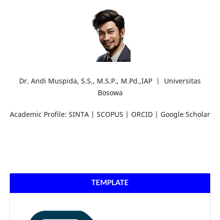
Dr. Andi Muspida, S.S., M.S.P., M.Pd.,IAP | Universitas
Bosowa
Academic Profile: SINTA | SCOPUS | ORCID | Google Scholar
TEMPLATE