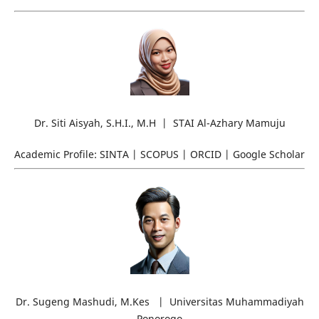
Dr. Siti Aisyah, S.H.I., M.H | STAI Al-Azhary Mamuju
Academic Profile: SINTA | SCOPUS | ORCID | Google Scholar
Dr. Sugeng Mashudi, M.Kes | Universitas Muhammadiyah
Ponorogo