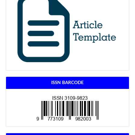
ISSN BARCODE