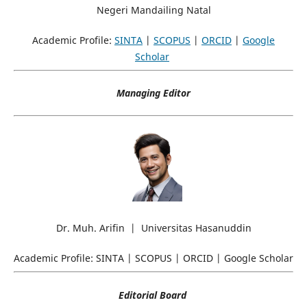
Negeri Mandailing Natal
Academic Profile:
SINTA
|
SCOPUS
|
ORCID
|
Google
Scholar
Managing Editor
Dr. Muh. Arifin | Universitas Hasanuddin
Academic Profile: SINTA | SCOPUS | ORCID | Google Scholar
Editorial Board