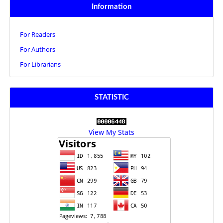
Information
For Readers
For Authors
For Librarians
STATISTIC
View My Stats