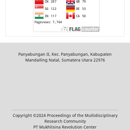
Panyabungan II, Kec. Panyabungan, Kabupaten
Mandailing Natal, Sumatera Utara 22976
Copyright ©2024 Proceedings of the Multidisciplinary
Research Community
PT Mukhlisina Revolution Center