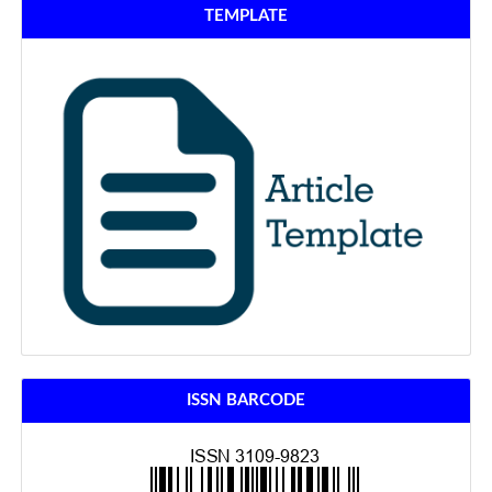
TEMPLATE
ISSN BARCODE