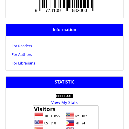
Information
For Readers
For Authors
For Librarians
STATISTIC
View My Stats