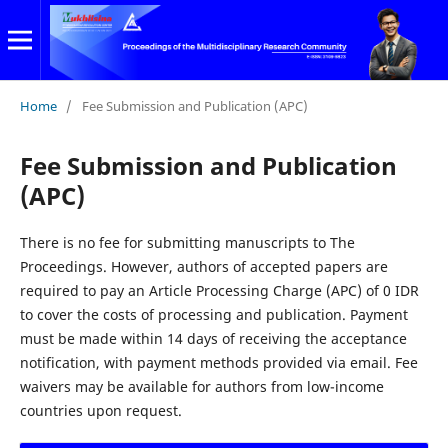
Home
/
Fee Submission and Publication (APC)
Fee Submission and Publication
(APC)
There is no fee for submitting manuscripts to The
Proceedings. However, authors of accepted papers are
required to pay an Article Processing Charge (APC) of 0 IDR
to cover the costs of processing and publication. Payment
must be made within 14 days of receiving the acceptance
notification, with payment methods provided via email. Fee
waivers may be available for authors from low-income
countries upon request.