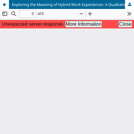
Exploring the Meaning of Hybrid Work Experiences: A Qualitative Inquiry among Employees in Multinational Organizations