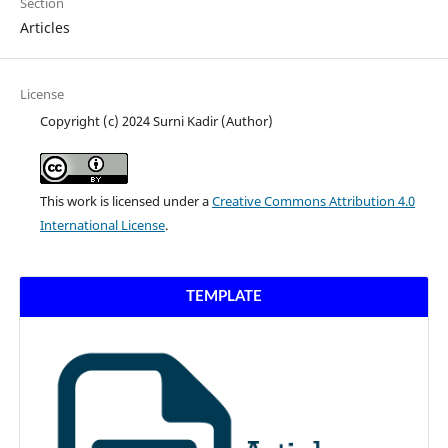
Section
Articles
License
Copyright (c) 2024 Surni Kadir (Author)
This work is licensed under a
Creative Commons Attribution 4.0
International License
.
TEMPLATE