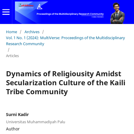
Home
/
Archives
/
Vol. 1 No. 1 (2024): MultiVerse: Proceedings of the Multidisciplinary
Research Community
/
Articles
Dynamics of Religiousity Amidst
Secularization Culture of the Kaili
Tribe Community
Surni Kadir
Universitas Muhammadiyah Palu
Author