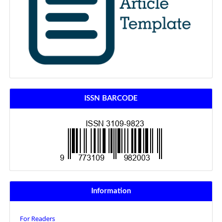
ISSN BARCODE
Information
For Readers