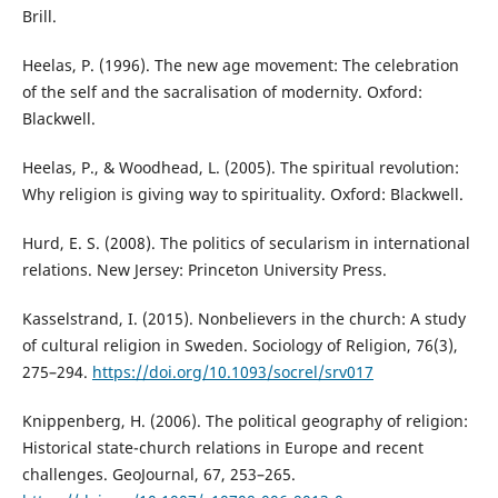
Brill.
Heelas, P. (1996). The new age movement: The celebration
of the self and the sacralisation of modernity. Oxford:
Blackwell.
Heelas, P., & Woodhead, L. (2005). The spiritual revolution:
Why religion is giving way to spirituality. Oxford: Blackwell.
Hurd, E. S. (2008). The politics of secularism in international
relations. New Jersey: Princeton University Press.
Kasselstrand, I. (2015). Nonbelievers in the church: A study
of cultural religion in Sweden. Sociology of Religion, 76(3),
275–294.
https://doi.org/10.1093/socrel/srv017
Knippenberg, H. (2006). The political geography of religion:
Historical state-church relations in Europe and recent
challenges. GeoJournal, 67, 253–265.