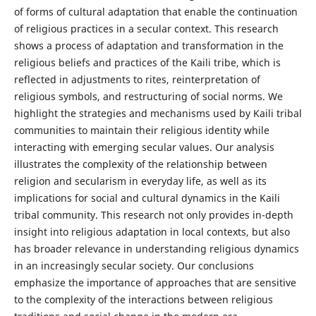
of forms of cultural adaptation that enable the continuation
of religious practices in a secular context. This research
shows a process of adaptation and transformation in the
religious beliefs and practices of the Kaili tribe, which is
reflected in adjustments to rites, reinterpretation of
religious symbols, and restructuring of social norms. We
highlight the strategies and mechanisms used by Kaili tribal
communities to maintain their religious identity while
interacting with emerging secular values. Our analysis
illustrates the complexity of the relationship between
religion and secularism in everyday life, as well as its
implications for social and cultural dynamics in the Kaili
tribal community. This research not only provides in-depth
insight into religious adaptation in local contexts, but also
has broader relevance in understanding religious dynamics
in an increasingly secular society. Our conclusions
emphasize the importance of approaches that are sensitive
to the complexity of the interactions between religious