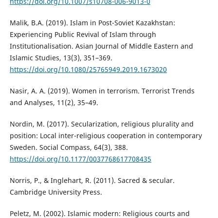
https://doi.org/10.1007/s10708-006-9013-0
Malik, B.A. (2019). Islam in Post-Soviet Kazakhstan:
Experiencing Public Revival of Islam through
Institutionalisation. Asian Journal of Middle Eastern and
Islamic Studies, 13(3), 351–369.
https://doi.org/10.1080/25765949.2019.1673020
Nasir, A. A. (2019). Women in terrorism. Terrorist Trends
and Analyses, 11(2), 35–49.
Nordin, M. (2017). Secularization, religious plurality and
position: Local inter-religious cooperation in contemporary
Sweden. Social Compass, 64(3), 388.
https://doi.org/10.1177/0037768617708435
Norris, P., & Inglehart, R. (2011). Sacred & secular.
Cambridge University Press.
Peletz, M. (2002). Islamic modern: Religious courts and