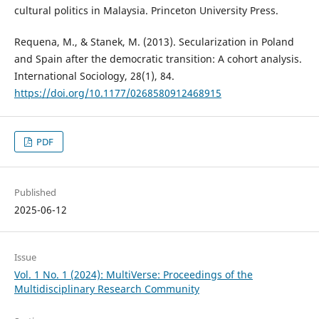
cultural politics in Malaysia. Princeton University Press.
Requena, M., & Stanek, M. (2013). Secularization in Poland
and Spain after the democratic transition: A cohort analysis.
International Sociology, 28(1), 84.
https://doi.org/10.1177/0268580912468915
PDF
Published
2025-06-12
Issue
Vol. 1 No. 1 (2024): MultiVerse: Proceedings of the
Multidisciplinary Research Community