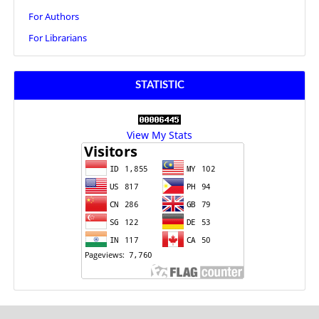
For Authors
For Librarians
STATISTIC
View My Stats