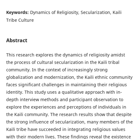
Keywords:
Dynamics of Religiosity, Secularization, Kaili
Tribe Culture
Abstract
This research explores the dynamics of religiosity amidst
the process of cultural secularization in the Kaili tribal
community. In the context of increasingly strong
globalization and modernization, the Kaili ethnic community
faces significant challenges in maintaining their religious
identity. This study uses a qualitative approach with in-
depth interview methods and participant observation to
explore the experiences and perceptions of individuals in
the Kaili community. The research results show that despite
the strong influence of secularization, many members of the
Kaili tribe have succeeded in integrating religious values
with their modern lives. These findings reveal the existence