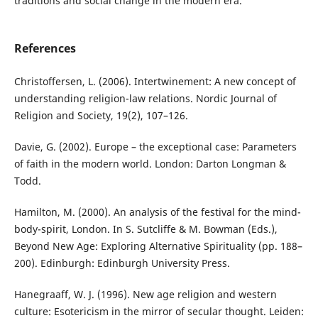
traditions and social change in the modern era.
References
Christoffersen, L. (2006). Intertwinement: A new concept of
understanding religion-law relations. Nordic Journal of
Religion and Society, 19(2), 107–126.
Davie, G. (2002). Europe – the exceptional case: Parameters
of faith in the modern world. London: Darton Longman &
Todd.
Hamilton, M. (2000). An analysis of the festival for the mind-
body-spirit, London. In S. Sutcliffe & M. Bowman (Eds.),
Beyond New Age: Exploring Alternative Spirituality (pp. 188–
200). Edinburgh: Edinburgh University Press.
Hanegraaff, W. J. (1996). New age religion and western
culture: Esotericism in the mirror of secular thought. Leiden: