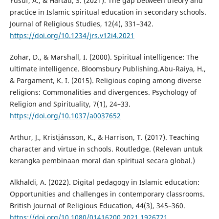
Yusuf, A., & Hartati, S. (2021). The gap between theory and
practice in Islamic spiritual education in secondary schools.
Journal of Religious Studies, 12(4), 331–342.
https://doi.org/10.1234/jrs.v12i4.2021
Zohar, D., & Marshall, I. (2000). Spiritual intelligence: The
ultimate intelligence. Bloomsbury Publishing.Abu-Raiya, H.,
& Pargament, K. I. (2015). Religious coping among diverse
religions: Commonalities and divergences. Psychology of
Religion and Spirituality, 7(1), 24–33.
https://doi.org/10.1037/a0037652
Arthur, J., Kristjánsson, K., & Harrison, T. (2017). Teaching
character and virtue in schools. Routledge. (Relevan untuk
kerangka pembinaan moral dan spiritual secara global.)
Alkhaldi, A. (2022). Digital pedagogy in Islamic education:
Opportunities and challenges in contemporary classrooms.
British Journal of Religious Education, 44(3), 345–360.
https://doi.org/10.1080/01416200.2021.1926721