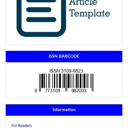
ISSN BARCODE
Information
For Readers