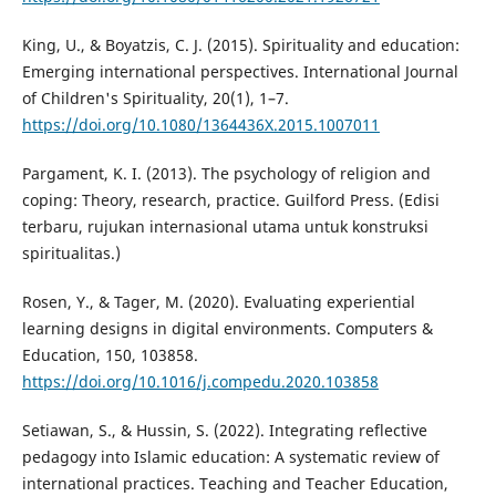
King, U., & Boyatzis, C. J. (2015). Spirituality and education:
Emerging international perspectives. International Journal
of Children's Spirituality, 20(1), 1–7.
https://doi.org/10.1080/1364436X.2015.1007011
Pargament, K. I. (2013). The psychology of religion and
coping: Theory, research, practice. Guilford Press. (Edisi
terbaru, rujukan internasional utama untuk konstruksi
spiritualitas.)
Rosen, Y., & Tager, M. (2020). Evaluating experiential
learning designs in digital environments. Computers &
Education, 150, 103858.
https://doi.org/10.1016/j.compedu.2020.103858
Setiawan, S., & Hussin, S. (2022). Integrating reflective
pedagogy into Islamic education: A systematic review of
international practices. Teaching and Teacher Education,