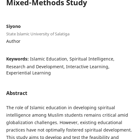
Mixed-Methods Study
Siyono
State Islamic University of Salatiga
Author
Keywords:
Islamic Education, Spiritual Intelligence,
Research and Development, Interactive Learning,
Experiential Learning
Abstract
The role of Islamic education in developing spiritual
intelligence among Muslim students remains critical amid
globalization challenges. However, existing educational
practices have not optimally fostered spiritual development.
This study aims to develop and test the feasibility and