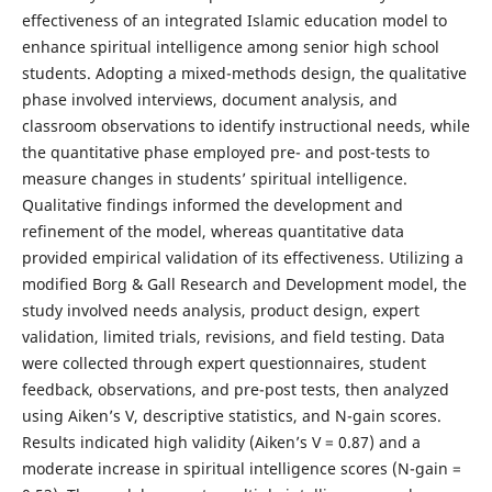
effectiveness of an integrated Islamic education model to
enhance spiritual intelligence among senior high school
students. Adopting a mixed-methods design, the qualitative
phase involved interviews, document analysis, and
classroom observations to identify instructional needs, while
the quantitative phase employed pre- and post-tests to
measure changes in students’ spiritual intelligence.
Qualitative findings informed the development and
refinement of the model, whereas quantitative data
provided empirical validation of its effectiveness. Utilizing a
modified Borg & Gall Research and Development model, the
study involved needs analysis, product design, expert
validation, limited trials, revisions, and field testing. Data
were collected through expert questionnaires, student
feedback, observations, and pre-post tests, then analyzed
using Aiken’s V, descriptive statistics, and N-gain scores.
Results indicated high validity (Aiken’s V = 0.87) and a
moderate increase in spiritual intelligence scores (N-gain =