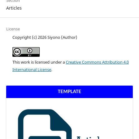
Section
Articles
License
Copyright (c) 2026 Siyono (Author)
This work is licensed under a
Creative Commons Attribution 4.0
International License
.
TEMPLATE