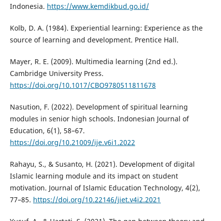
Indonesia.
https://www.kemdikbud.go.id/
Kolb, D. A. (1984). Experiential learning: Experience as the
source of learning and development. Prentice Hall.
Mayer, R. E. (2009). Multimedia learning (2nd ed.).
Cambridge University Press.
https://doi.org/10.1017/CBO9780511811678
Nasution, F. (2022). Development of spiritual learning
modules in senior high schools. Indonesian Journal of
Education, 6(1), 58–67.
https://doi.org/10.21009/ije.v6i1.2022
Rahayu, S., & Susanto, H. (2021). Development of digital
Islamic learning module and its impact on student
motivation. Journal of Islamic Education Technology, 4(2),
77–85.
https://doi.org/10.22146/jiet.v4i2.2021