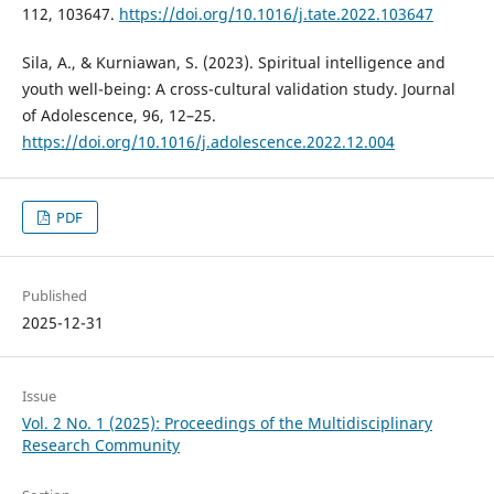
112, 103647.
https://doi.org/10.1016/j.tate.2022.103647
Sila, A., & Kurniawan, S. (2023). Spiritual intelligence and
youth well-being: A cross-cultural validation study. Journal
of Adolescence, 96, 12–25.
https://doi.org/10.1016/j.adolescence.2022.12.004
PDF
Published
2025-12-31
Issue
Vol. 2 No. 1 (2025): Proceedings of the Multidisciplinary
Research Community