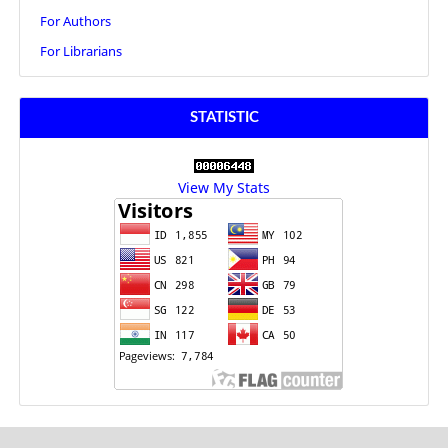
For Authors
For Librarians
STATISTIC
View My Stats