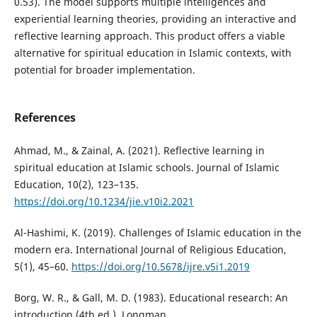
0.53). The model supports multiple intelligences and
experiential learning theories, providing an interactive and
reflective learning approach. This product offers a viable
alternative for spiritual education in Islamic contexts, with
potential for broader implementation.
References
Ahmad, M., & Zainal, A. (2021). Reflective learning in
spiritual education at Islamic schools. Journal of Islamic
Education, 10(2), 123–135.
https://doi.org/10.1234/jie.v10i2.2021
Al-Hashimi, K. (2019). Challenges of Islamic education in the
modern era. International Journal of Religious Education,
5(1), 45–60.
https://doi.org/10.5678/ijre.v5i1.2019
Borg, W. R., & Gall, M. D. (1983). Educational research: An
introduction (4th ed.). Longman.