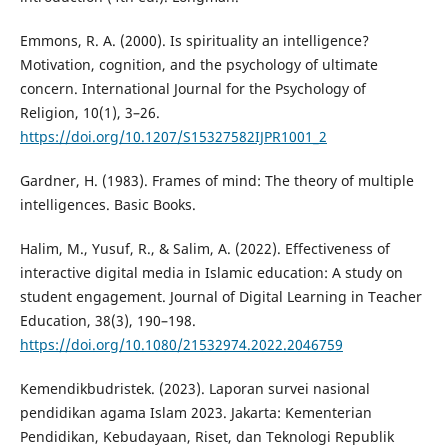
Emmons, R. A. (2000). Is spirituality an intelligence?
Motivation, cognition, and the psychology of ultimate
concern. International Journal for the Psychology of
Religion, 10(1), 3–26.
https://doi.org/10.1207/S15327582IJPR1001_2
Gardner, H. (1983). Frames of mind: The theory of multiple
intelligences. Basic Books.
Halim, M., Yusuf, R., & Salim, A. (2022). Effectiveness of
interactive digital media in Islamic education: A study on
student engagement. Journal of Digital Learning in Teacher
Education, 38(3), 190–198.
https://doi.org/10.1080/21532974.2022.2046759
Kemendikbudristek. (2023). Laporan survei nasional
pendidikan agama Islam 2023. Jakarta: Kementerian
Pendidikan, Kebudayaan, Riset, dan Teknologi Republik