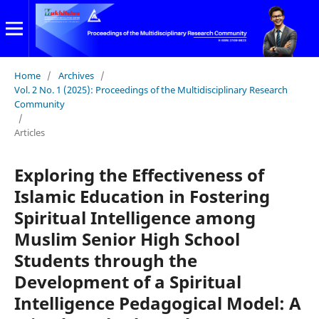
Home
/
Archives
/
Vol. 2 No. 1 (2025): Proceedings of the Multidisciplinary Research
Community
/
Articles
Exploring the Effectiveness of
Islamic Education in Fostering
Spiritual Intelligence among
Muslim Senior High School
Students through the
Development of a Spiritual
Intelligence Pedagogical Model: A