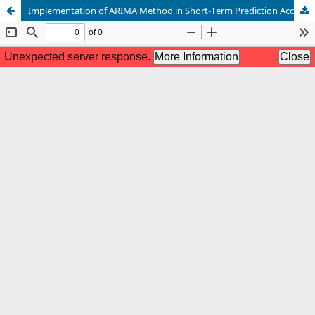
Implementation of ARIMA Method in Short-Term Prediction Accuracy of Basic Needs Prices in Cirebon City