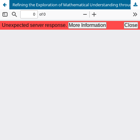
Refining the Exploration of Mathematical Understanding through Reflective Experiences: A Phenomenological Study among Learners and Educators