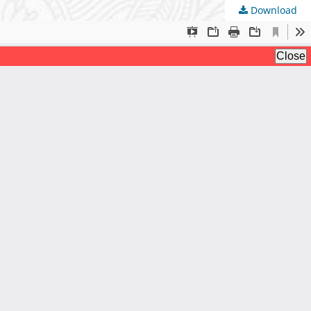
Download